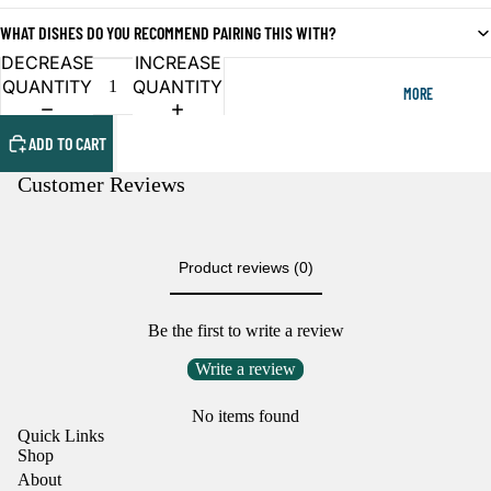
OPEN
OPEN
WHAT DISHES DO YOU RECOMMEND PAIRING THIS WITH?
IMAGE
IMAGE
IN
IN
DECREASE
INCREASE
FULL
FULL
QUANTITY
QUANTITY
MORE
SCREEN
SCREEN
ADD TO CART
Customer Reviews
Product reviews (0)
Be the first to write a review
Write a review
No items found
Quick Links
Shop
About