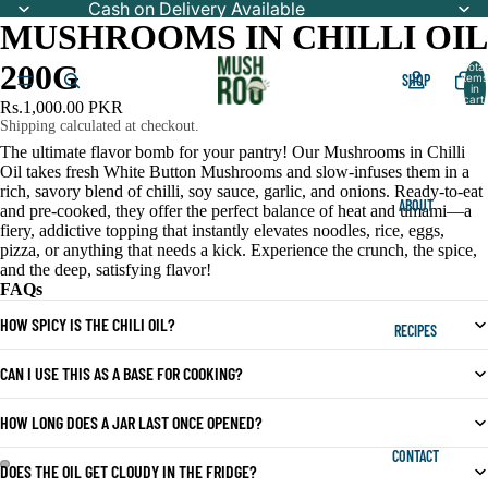
Cash on Delivery Available
MUSHROOMS IN CHILLI OIL
200G
Total
SHOP
items
in
cart:
Rs.1,000.00 PKR
0
Shipping calculated at checkout.
The ultimate flavor bomb for your pantry! Our Mushrooms in Chilli
Oil takes fresh White Button Mushrooms and slow-infuses them in a
rich, savory blend of chilli, soy sauce, garlic, and onions. Ready-to-eat
ABOUT
and pre-cooked, they offer the perfect balance of heat and umami—a
fiery, addictive topping that instantly elevates noodles, rice, eggs,
pizza, or anything that needs a kick. Experience the crunch, the spice,
and the deep, satisfying flavor!
FAQs
HOW SPICY IS THE CHILI OIL?
RECIPES
CAN I USE THIS AS A BASE FOR COOKING?
HOW LONG DOES A JAR LAST ONCE OPENED?
CONTACT
DOES THE OIL GET CLOUDY IN THE FRIDGE?